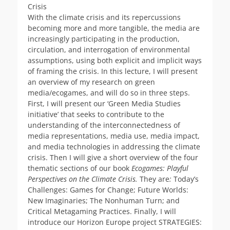
Crisis
With the climate crisis and its repercussions
becoming more and more tangible, the media are
increasingly participating in the production,
circulation, and interrogation of environmental
assumptions, using both explicit and implicit ways
of framing the crisis. In this lecture, I will present
an overview of my research on green
media/ecogames, and will do so in three steps.
First, I will present our ‘Green Media Studies
initiative’ that seeks to contribute to the
understanding of the interconnectedness of
media representations, media use, media impact,
and media technologies in addressing the climate
crisis. Then I will give a short overview of the four
thematic sections of our book
Ecogames: Playful
Perspectives on the Climate Crisis.
They are
:
Today’s
Challenges: Games for Change; Future Worlds:
New Imaginaries; The Nonhuman Turn; and
Critical Metagaming Practices. Finally, I will
introduce our Horizon Europe project STRATEGIES: