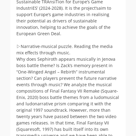
Sustainable TRAnsiTion for Europe’s Game
IndustriES’ (2024-2028). It is the project’saim to
support Europe’s game industries in realising
their potential as drivers of sustainable
innovation, helping to achieve the goals of the
European Green Deal.
▷Narrative-musical puzzle. Reading the media
mix effects through music.
Why does Sephiroth appears musically in Jenova
boss battle theme? Is Zack’s memory present in
“One-Winged Angel – Rebirth” instrumental
section? Can players prevent the future narrative
events through music? We analyze the musical
compositions of Final Fantasy VII Remake (Square-
Enix, 2020) boss battle themes from a ludomusical
and ludonarrative prism comparing it with the
original 1997 soundtrack. However, more than
twenty years have passed between the two video
games releases. In that time, Final Fantasy VII
(Squaresoft, 1997) has built itself into its own
transmedia universe and we have been able to