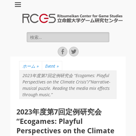
立命館大学ゲーム
研究センター :
Ritsumeikan
検
索:
Center for Game
Facebook
Twitter
Studies (RCGS)
ホーム
»
Event
»
2023年度第7回定例研究会 “Ecogames: Playful
Perspectives on the Climate Crisis”/”Narrative-
musical puzzle. Reading the media mix effects
through music.”
2023年度第7回定例研究会
“Ecogames: Playful
Perspectives on the Climate