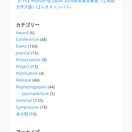
【CFP】Replaying Japan 2026発表要旨募集（立命館
大学大阪いばらきキャンパス）
カテゴリー
Award
(6)
Conference
(48)
Event
(164)
Journal
(16)
Preservation
(9)
Project
(13)
Publication
(4)
Release
(46)
ReplayingJapan
(44)
JournalArticle
(5)
Seminar
(133)
Symposium
(18)
未分類
(10)