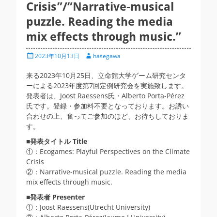
Crisis”/”Narrative-musical
puzzle. Reading the media
mix effects through music.”
投
投
2023年10月13日
hasegawa
稿
稿
日
者
来る2023年10月25日、立命館大学ゲーム研究センタ
ーによる2023年度第7回定例研究会を実施致します。
発表者は、Joost Raessens氏・Alberto Porta-Pérez
氏です。登録・参加料不要となっております。お誘い
合わせの上、奮ってご参加のほど、お待ちしておりま
す。
■
発表タイトル Title
①：Ecogames: Playful Perspectives on the Climate
Crisis
②：Narrative-musical puzzle. Reading the media
mix effects through music.
■発表者
Presenter
①：Joost Raessens(Utrecht University)