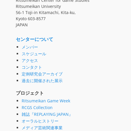
Ritsumeikan Center for Game Studies
Ritsumeikan University
56-1 Toji-in Kitamachi, Kita-ku,
Kyoto 603-8577
JAPAN
センターについて
メンバー
スケジュール
アクセス
コンタクト
定例研究会アーカイブ
過去に開催された展示
プロジェクト
Ritsumeikan Game Week
RCGS Collection
雑誌『REPLAYING JAPAN』
オーラルヒストリー
メディア芸術関連事業