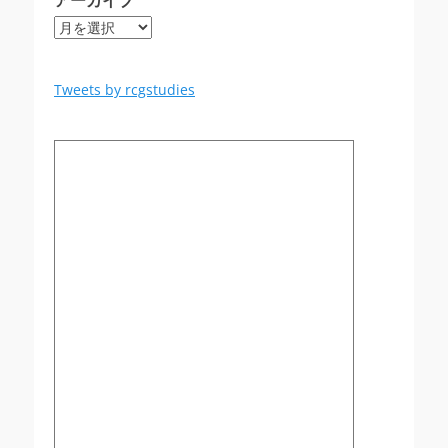
アーカイブ
ア
ー
カ
イ
Tweets by rcgstudies
ブ