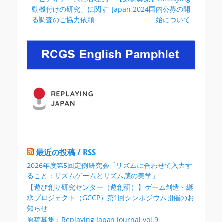
稿
の
の
動機付けの研究」に関す
Japan 2024国内公募の開
ナ
投
投
る調査のご協力依頼
始について
ビ
稿:
稿:
ゲ
ー
シ
ョ
ン
最近の投稿 / RSS
2026年度第5回定例研究会「リズムに合わせて入力す
ること：リズムゲームとリズム感の美学」
【遊び創り研究センター（遊創研）】ゲーム創造・継
承プロジェクト（GCCP）第1回シンポジウム開催のお
知らせ
原稿募集：Replaying Japan Journal vol.9