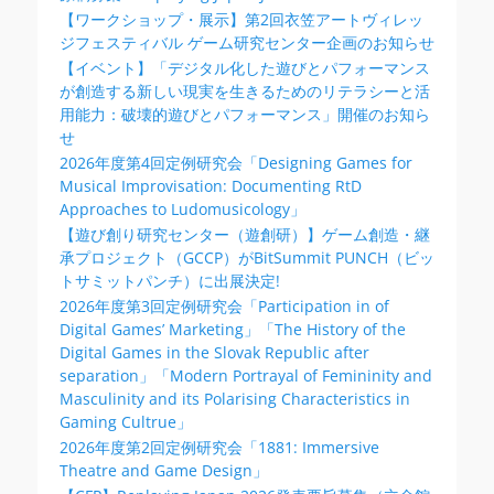
【ワークショップ・展示】第2回衣笠アートヴィレッ
ジフェスティバル ゲーム研究センター企画のお知らせ
【イベント】「デジタル化した遊びとパフォーマンス
が創造する新しい現実を生きるためのリテラシーと活
用能力：破壊的遊びとパフォーマンス」開催のお知ら
せ
2026年度第4回定例研究会「Designing Games for
Musical Improvisation: Documenting RtD
Approaches to Ludomusicology」
【遊び創り研究センター（遊創研）】ゲーム創造・継
承プロジェクト（GCCP）がBitSummit PUNCH（ビッ
トサミットパンチ）に出展決定!
2026年度第3回定例研究会「Participation in of
Digital Games’ Marketing」「The History of the
Digital Games in the Slovak Republic after
separation」「Modern Portrayal of Femininity and
Masculinity and its Polarising Characteristics in
Gaming Cultrue」
2026年度第2回定例研究会「1881: Immersive
Theatre and Game Design」