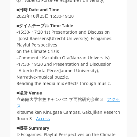
②：Alberto Porta-Pérez(Jaume I University)
■
日時 Date and Time
2023年10月25日 15:30-19:20
■
タイムテーブル Time Table
-15:30- 17:20 1st Presentation and Discussion
–Joost Raessens(Utrecht University), Ecogames:
Playful Perspectives
on the Climate Crisis
–Comment : Kazuhiko Ota(Nanzan University)
-17:30- 19:20 2nd Presentation and Discussion
–Alberto Porta-Pérez(Jaume I University),
Narrative-musical puzzle.
Reading the media mix effects through music.
■
場所
Venue
立命館大学衣笠キャンパス 学而館研究会室 3
アクセ
ス
Ritsumeikan Kinugasa Campas, Gakujikan Reserch
Room 3
Access
■
概要 Summary
▷Ecogames: Playful Perspectives on the Climate