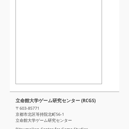
立命館大学ゲーム研究センター (RCGS)
〒603-85771
京都市北区等持院北町56-1
立命館大学ゲーム研究センター