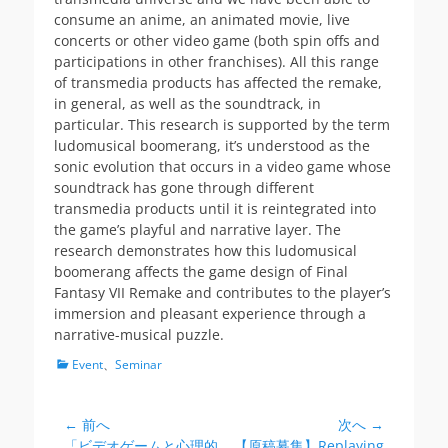
consume an anime, an animated movie, live
concerts or other video game (both spin offs and
participations in other franchises). All this range
of transmedia products has affected the remake,
in general, as well as the soundtrack, in
particular. This research is supported by the term
ludomusical boomerang, it’s understood as the
sonic evolution that occurs in a video game whose
soundtrack has gone through different
transmedia products until it is reintegrated into
the game’s playful and narrative layer. The
research demonstrates how this ludomusical
boomerang affects the game design of Final
Fantasy VII Remake and contributes to the player’s
immersion and pleasant experience through a
narrative-musical puzzle.
カ
Event
、
Seminar
テ
ゴ
リ
← 前へ
次へ →
投
ー
前
次
「ビデオゲームと心理的
【原稿募集】Replaying